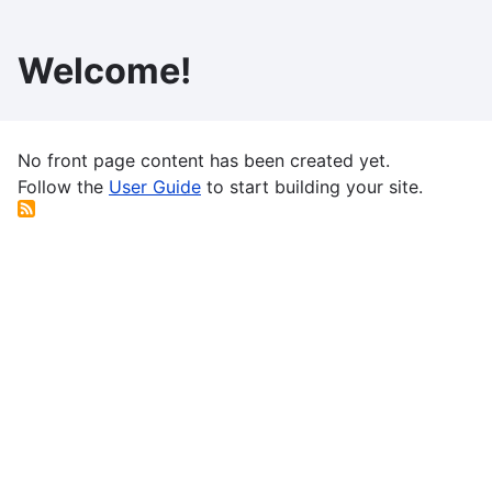
Skip
to
Welcome!
main
content
No front page content has been created yet.
Follow the
User Guide
to start building your site.